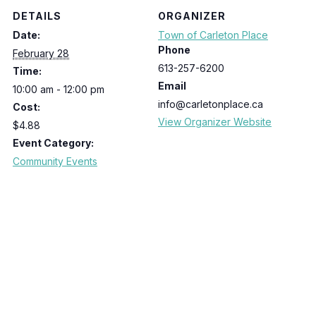
DETAILS
ORGANIZER
Date:
Town of Carleton Place
Phone
February 28
613-257-6200
Time:
Email
10:00 am - 12:00 pm
info@carletonplace.ca
Cost:
View Organizer Website
$4.88
Event Category:
Community Events