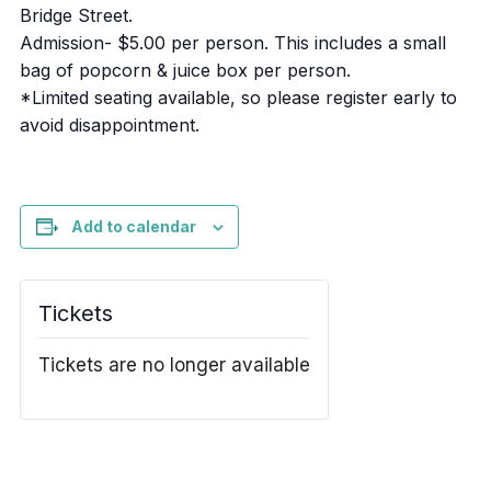
Bridge Street.
Admission- $5.00 per person. This includes a small
bag of popcorn & juice box per person.
*Limited seating available, so please register early to
avoid disappointment.
Add to calendar
Tickets
Tickets are no longer available