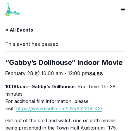
Skip
Me
to
Your cart
(items: 0)
content
Products
« All Events
Subtotal
$0.00
in
This event has passed.
cart
View my cart
“Gabby’s Dollhouse” Indoor Movie
Go to checkout
February 28 @ 10:00 am
-
12:00 pm
$4.88
10:00a.m.- Gabby’s Dollhouse.
Run Time: 1hr 38
minutes
For additional film information, please
visit:
https://www.imdb.com/title/tt32214143/
Get out of the cold and watch one or both movies
being presented in the Town Hall Auditorium- 175