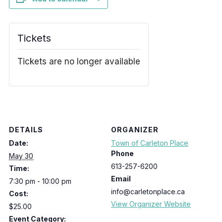
Tickets
Tickets are no longer available
DETAILS
ORGANIZER
Date:
Town of Carleton Place
Phone
May 30
613-257-6200
Time:
Email
7:30 pm - 10:00 pm
info@carletonplace.ca
Cost:
View Organizer Website
$25.00
Event Category: