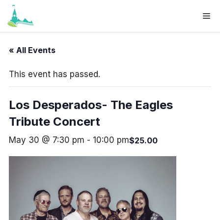
Skip
Me
to
Your cart
(items: 0)
content
Products
« All Events
Subtotal
$0.00
in
This event has passed.
cart
View my cart
Los Desperados- The Eagles
Go to checkout
Tribute Concert
May 30 @ 7:30 pm
-
10:00 pm
$25.00