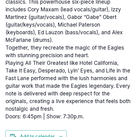
classics. This powerhouse six-piece lineup
includes Cory Maxam (lead vocals/guitar), Izzy
Martinez (guitar/vocals), Gabor “Gabe” Obert
(guitar/keys/vocals), Michael Paterson
(keyboards), Ed Lauzon (bass/vocals), and Alex
McFarlane (drums).
Together, they recreate the magic of the Eagles
with stunning precision and heart.
Playing All Their Greatest like Hotel California,
Take It Easy, Desperado, Lyin’ Eyes, and Life in the
Fast Lane performed with the lush harmonies and
guitar work that made the Eagles legendary. Every
note is delivered with deep respect for the
originals, creating a live experience that feels both
nostalgic and fresh.
Doors: 6:45pm | Show: 7:30p.m.
Add to calendar