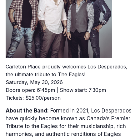
Carleton Place proudly welcomes Los Desperados,
the ultimate tribute to The Eagles!
Saturday, May 30, 2026
Doors open: 6:45pm | Show start: 7:30pm
Tickets: $25.00/person
About the Band:
Formed in 2021, Los Desperados
have quickly become known as Canada’s Premier
Tribute to the Eagles for their musicianship, rich
harmonies, and authentic renditions of Eagles