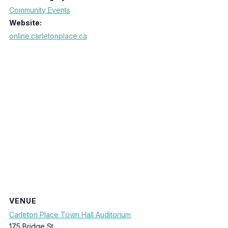
Community Events
Website:
online.carletonplace.ca
VENUE
Carleton Place Town Hall Auditorium
175 Bridge St