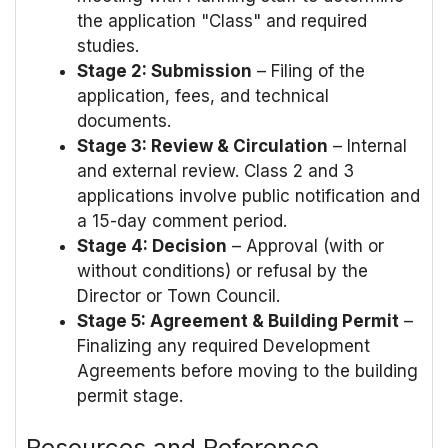
the application "Class" and required
studies.
Stage 2: Submission
– Filing of the
application, fees, and technical
documents.
Stage 3: Review & Circulation
– Internal
and external review. Class 2 and 3
applications involve public notification and
a 15-day comment period.
Stage 4: Decision
– Approval (with or
without conditions) or refusal by the
Director or Town Council.
Stage 5: Agreement & Building Permit
–
Finalizing any required Development
Agreements before moving to the building
permit stage.
Resources and Reference