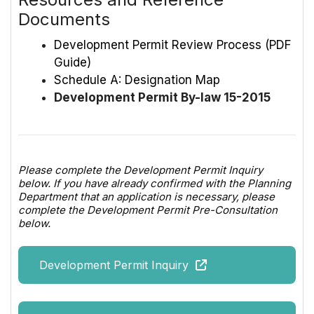
Documents
Development Permit Review Process (PDF
Guide)
Schedule A: Designation Map
Development Permit By-law 15-2015
Please complete the Development Permit Inquiry
below. If you have already confirmed with the Planning
Department that an application is necessary, please
complete the Development Permit Pre-Consultation
below.
Development Permit Inquiry