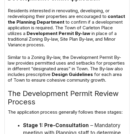
Residents interested in renovating, developing, or
redeveloping their properties are encouraged to
contact
the Planning Department
to confirm if a development
application is required. The Town of Carleton Place
utilizes a
Development Permit By-law
in place of a
traditional Zoning By-law, Site Plan By-law, and Minor
Variance process.
Similar to a Zoning By-law, the Development Permit By-
law provides permitted uses and setbacks for properties
in different “designated areas” in Town. The By-law also
includes prescriptive
Design Guidelines
for each area
of Town to ensure cohesive community growth.
The Development Permit Review
Process
The application process generally follows these stages:
Stage 1: Pre-Consultation
– Mandatory
meeting with Planning staff to determine